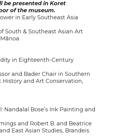
ll be presented in Koret
loor of the museum.
ower in Early Southeast Asia
 of South & Southeast Asian Art
at Mānoa
idity in Eighteenth-Century
ssor and Bader Chair in Southern
 History and Art Conservation,
l: Nandalal Bose’s Ink Painting and
ngs and Robert B. and Beatrice
 and East Asian Studies, Brandeis