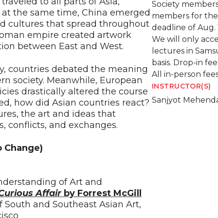
traveled to all parts of Asia,
Society members
s; at the same time, China emerged
members for the 
nd cultures that spread throughout
deadline of Aug. 
toman empire created artwork
We will only acce
sition between East and West.
lectures in Sams
basis. Drop-in fe
ry, countries debated the meaning
All in-person fe
ern society. Meanwhile, European
INSTRUCTOR(S)
cies drastically altered the course
Sanjyot Mehend
ged, how did Asian countries react?
ures, the art and ideas that
s, conflicts, and exchanges.
o Change)
nderstanding of Art and
Curious Affair
by Forrest McGill
of South and Southeast Asian Art,
isco