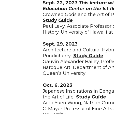
Sept. 22, 2023
This lecture wi
Education Center on the 1st f
Crowned Gods and the Art of P
Study Guide
Paul Lavy, Associate Professor
History, University of Hawaiʻi 
Sept. 29, 2023
Architecture and Cultural Hybr
Pondicherry
Study Guide
Gauvin Alexander Bailey, Profe
Baroque Art, Department of Art
Queen’s University
Oct. 6, 2023
Japanese Inspirations in Benga
the Art of Life
Study Guide
Aïda Yuen Wong, Nathan Cummi
C. Mayer Professor of Fine Arts