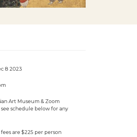
ec 8 2023
 pm
sian Art Museum & Zoom
 see schedule below for any
n fees are $225 per person