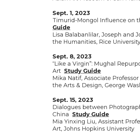
Sept. 1, 2023
Timurid-Mongol Influence on 
Guide
Lisa Balabanlilar, Joseph and 
the Humanities, Rice Universit
Sept. 8, 2023
“Like a Virgin”: Mughal Repurp
Art
Study Guide
Mika Natif, Associate Professor 
the Arts & Design, George Was
Sept. 15, 2023
Dialogues between Photograph
China
Study Guide
Mia Yinxing Liu, Assistant Prof
Art, Johns Hopkins University