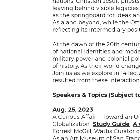
nations. Christian Jesuit priests 
leaving behind visible legacie
as the springboard for ideas a
Asia and beyond, while the Ot
reflecting its intermediary po
At the dawn of the 20th centu
of national identities and mod
military power and colonial poli
of history. As their world chan
Join us as we explore in 14 lect
resulted from these interaction
Speakers & Topics (Subject t
Aug. 25, 2023
A Curious Affair – Toward an U
Globalization
Study Guide
A 
Forrest McGill, Wattis Curator 
Asian Art Museum of San Franc