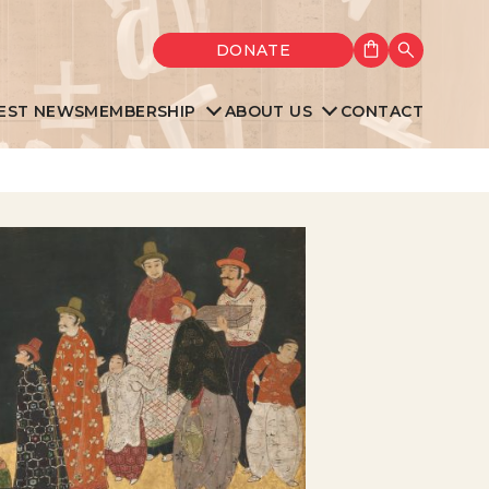
Shopping cart
DONATE
Search
EST NEWS
MEMBERSHIP
ABOUT US
CONTACT