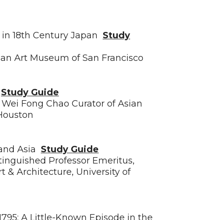
s in 18th Century Japan
Study
sian Art Museum of San Francisco
y
Study Guide
d Wei Fong Chao Curator of Asian
 Houston
 and Asia
Study Guide
stinguished Professor Emeritus,
t & Architecture, University of
1795: A Little-Known Episode in the