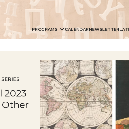
PROGRAMS
CALENDAR
NEWSLETTER
LAT
 SERIES
ll 2023
 Other