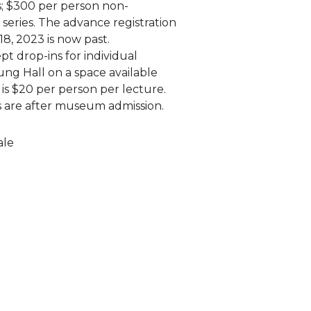
; $300 per person non-
series. The advance registration
18, 2023 is now past.
pt drop-ins for individual
ung Hall on a space available
e is $20 per person per lecture.
es are after museum admission.
ale