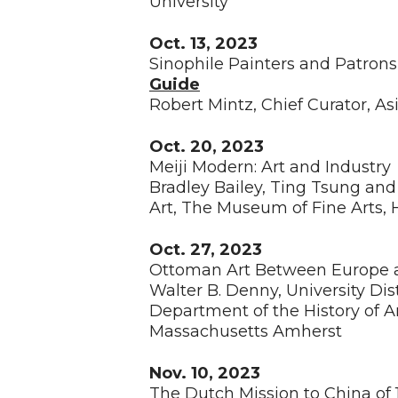
University
Oct. 13, 2023
Sinophile Painters and Patron
Guide
Robert Mintz, Chief Curator, A
Oct. 20, 2023
Meiji Modern: Art and Industr
Bradley Bailey, Ting Tsung an
Art, The Museum of Fine Arts,
Oct. 27, 2023
Ottoman Art Between Europe
Walter B. Denny, University Di
Department of the History of Ar
Massachusetts Amherst
Nov. 10, 2023
The Dutch Mission to China of 