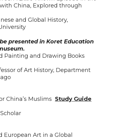
 with China, Explored through
inese and Global History,
niversity
l be presented in Koret Education
e museum.
ed Painting and Drawing Books
fessor of Art History, Department
icago
for China’s Muslims
Study Guide
Scholar
d European Art in a Global