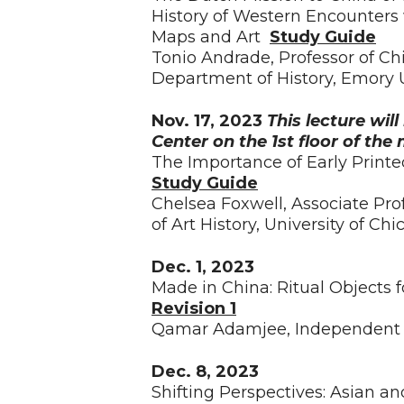
History of Western Encounters
Maps and Art
Study Guide
Tonio Andrade, Professor of Ch
Department of History, Emory U
Nov. 17, 2023
This lecture wil
Center on the 1st floor of th
The Importance of Early Print
Study Guide
Chelsea Foxwell, Associate Pro
of Art History, University of Ch
Dec. 1, 2023
Made in China: Ritual Objects 
Revision 1
Qamar Adamjee, Independent 
Dec. 8, 2023
Shifting Perspectives: Asian an