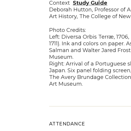
Context
Study Guide
Deborah Hutton, Professor of A
Art History, The College of New
Photo Credits:
Left: Diversa Orbis Terræ, 1706
1711). Ink and colors on paper. 
Salman and Walter Jared Frost,
Museum.
Right: Arrival of a Portuguese s
Japan. Six panel folding screen,
The Avery Brundage Collectio
Art Museum.
ATTENDANCE