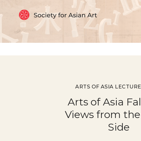
Skip to Content
ARTS OF ASIA LECTURE
Arts of Asia Fa
Views from the
Side