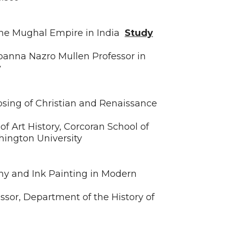
the Mughal Empire in India
Study
Joanna Nazro Mullen Professor in
y
osing of Christian and Renaissance
of Art History, Corcoran School of
hington University
y and Ink Painting in Modern
essor, Department of the History of