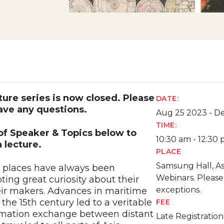
cture series is now closed. Please
DATE:
ave any questions.
Aug 25 2023 - D
TIME:
 of Speaker & Topics below to
10:30 am - 12:30
 lecture.
PLACE
Samsung Hall, A
y places have always been
Webinars. Please
ing great curiosity about their
exceptions.
heir makers. Advances in maritime
the 15th century led to a veritable
FEE
ormation exchange between distant
Late Registratio