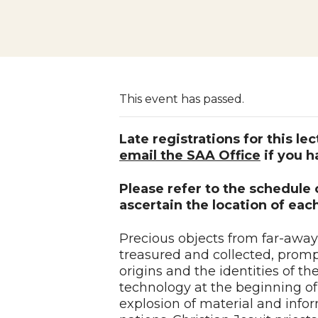
This event has passed.
Late registrations for this le
email the SAA Office
if you h
Please refer to the schedule
ascertain the location of each
Precious objects from far-awa
treasured and collected, prompt
origins and the identities of t
technology at the beginning of 
explosion of material and inf