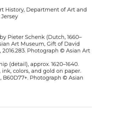
rt History, Department of Art and
 Jersey
, by Pieter Schenk (Dutch, 1660–
Asian Art Museum, Gift of David
 2016.283. Photograph © Asian Art
hip (detail), approx. 1620–1640.
 ink, colors, and gold on paper.
n, B60D77+. Photograph © Asian