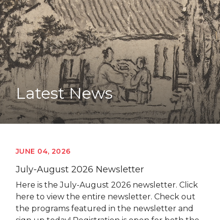
Latest News
JUNE 04, 2026
July-August 2026 Newsletter
Here is the July-August 2026 newsletter. Click
here to view the entire newsletter. Check out
the programs featured in the newsletter and