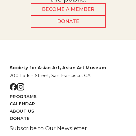
BECOME A MEMBER
DONATE
Society for Asian Art, Asian Art Museum
200 Larkin Street, San Francisco, CA
Go to facebook page
Go to instagram page
PROGRAMS
CALENDAR
ABOUT US
DONATE
Subscribe to Our Newsletter