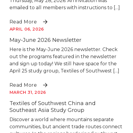
Thursday, May 28, 2026. An invitation was
emailed to all members with instructions to […]
Read More
APRIL 06, 2026
May-June 2026 Newsletter
Here is the May-June 2026 newsletter. Check
out the programs featured in the newsletter
and sign up today! We still have space for the
April 25 study group, Textiles of Southwest […]
Read More
MARCH 31, 2026
Textiles of Southwest China and
Southeast Asia Study Group
Discover a world where mountains separate
communities, but ancient trade routes connect