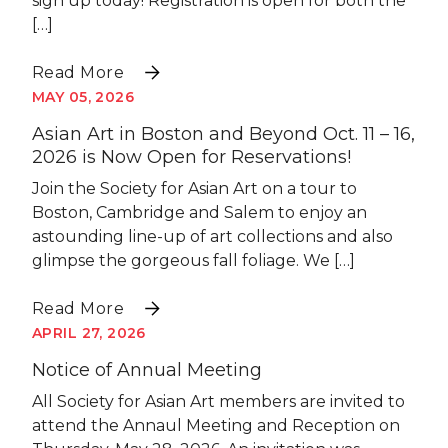
sign up today! Registration is open for both the
[…]
Read More
MAY 05, 2026
Asian Art in Boston and Beyond Oct. 11 – 16,
2026 is Now Open for Reservations!
Join the Society for Asian Art on a tour to
Boston, Cambridge and Salem to enjoy an
astounding line-up of art collections and also
glimpse the gorgeous fall foliage. We […]
Read More
APRIL 27, 2026
Notice of Annual Meeting
All Society for Asian Art members are invited to
attend the Annaul Meeting and Reception on