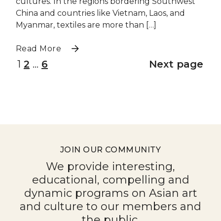
cultures. In the regions bordering Southwest
China and countries like Vietnam, Laos, and
Myanmar, textiles are more than […]
Read More
1
2
…
6
Next page
JOIN OUR COMMUNITY
We provide interesting,
educational, compelling and
dynamic programs on Asian art
and culture to our members and
the public.