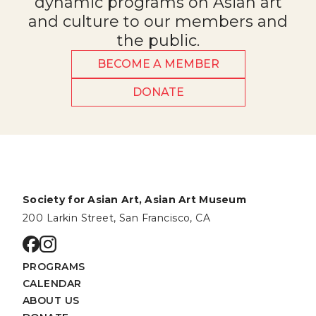
dynamic programs on Asian art
and culture to our members and
the public.
BECOME A MEMBER
DONATE
Society for Asian Art, Asian Art Museum
200 Larkin Street, San Francisco, CA
Go to facebook page
Go to instagram page
PROGRAMS
CALENDAR
ABOUT US