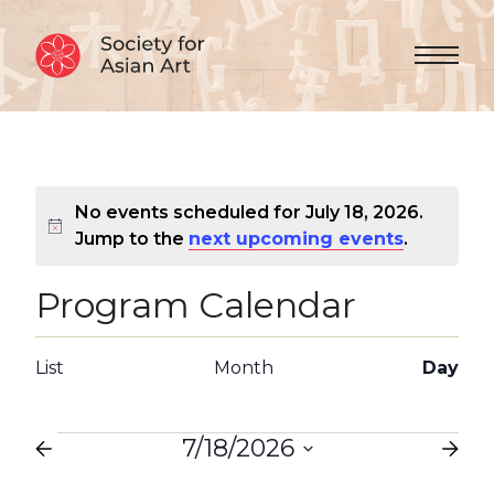
Skip to Content
Menu 
No events scheduled for July 18, 2026.
Notice
Jump to the
next upcoming events
.
Program Calendar
Views
Event
List
Month
Day
Views
Navigation
Navigation
Events
7/18/2026
Select
date.