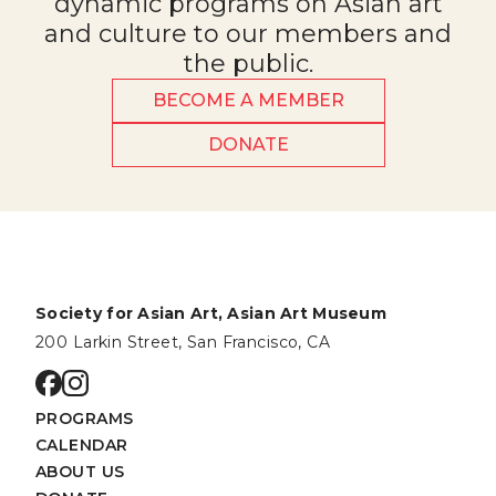
dynamic programs on Asian art
and culture to our members and
the public.
BECOME A MEMBER
DONATE
Society for Asian Art, Asian Art Museum
200 Larkin Street, San Francisco, CA
Go to facebook page
Go to instagram page
PROGRAMS
CALENDAR
ABOUT US