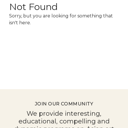
for
Not Found
July
Sorry, but you are looking for something that
18,
isn't here.
2026
JOIN OUR COMMUNITY
We provide interesting,
educational, compelling and