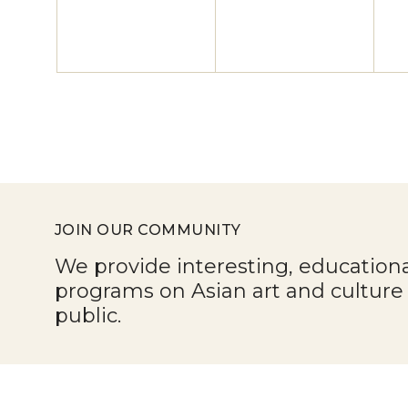
JOIN OUR COMMUNITY
We provide interesting, education
programs on Asian art and cultur
public.