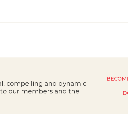
BECOM
al, compelling and dynamic
e to our members and the
D