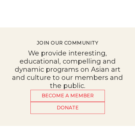
JOIN OUR COMMUNITY
We provide interesting,
educational, compelling and
dynamic programs on Asian art
and culture to our members and
the public.
BECOME A MEMBER
DONATE