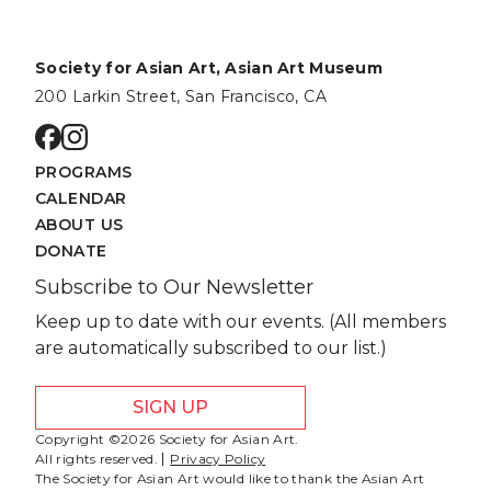
Society for Asian Art, Asian Art Museum
200 Larkin Street, San Francisco, CA
Go to facebook page
Go to instagram page
PROGRAMS
CALENDAR
ABOUT US
DONATE
Subscribe to Our Newsletter
Keep up to date with our events. (All members
are automatically subscribed to our list.)
SIGN UP
Copyright ©2026 Society for Asian Art.
All rights reserved.
Privacy Policy
The Society for Asian Art would like to thank the Asian Art