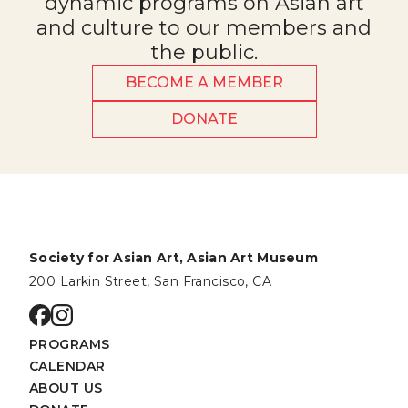
dynamic programs on Asian art
and culture to our members and
the public.
BECOME A MEMBER
DONATE
Society for Asian Art, Asian Art Museum
200 Larkin Street, San Francisco, CA
Go to facebook page
Go to instagram page
PROGRAMS
CALENDAR
ABOUT US