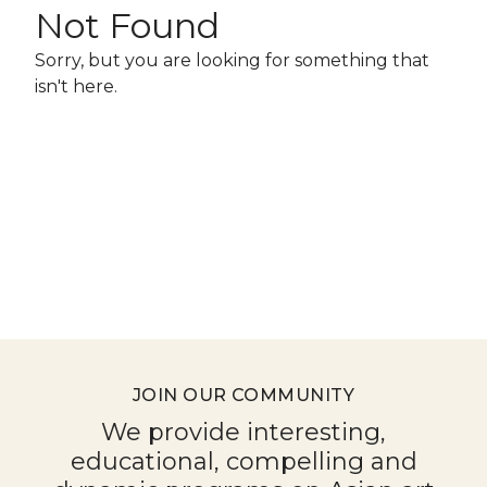
for
Not Found
June
Sorry, but you are looking for something that
25,
isn't here.
2026
JOIN OUR COMMUNITY
We provide interesting,
educational, compelling and