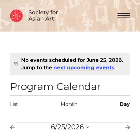
Skip to Content
Menu 
No events scheduled for June 25, 2026.
Notice
Jump to the
next upcoming events
.
Program Calendar
Views
Event
List
Month
Day
Views
Navigation
Navigation
Events
6/25/2026
Select
date.