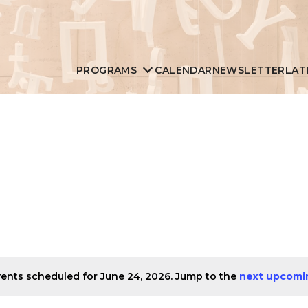
PROGRAMS
CALENDAR
NEWSLETTER
LAT
ents scheduled for June 24, 2026. Jump to the
next upcomi
Notice