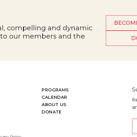
BECOM
al, compelling and dynamic
e to our members and the
D
S
PROGRAMS
CALENDAR
K
ABOUT US
ar
DONATE
ivacy Policy