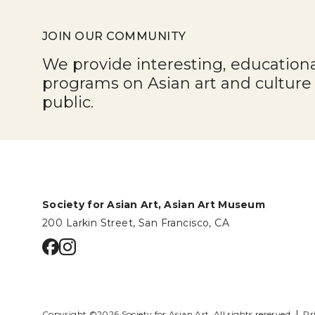
JOIN OUR COMMUNITY
We provide interesting, education
programs on Asian art and cultur
public.
Society for Asian Art, Asian Art Museum
200 Larkin Street, San Francisco, CA
Go to facebook page
Go to instagram page
Copyright ©2026 Society for Asian Art.
All rights reserved.
Pr