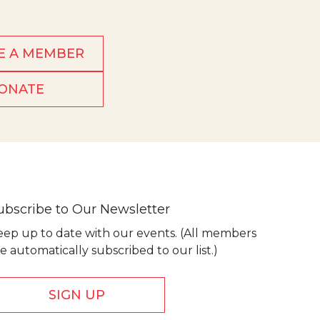
E A MEMBER
ONATE
ubscribe to Our Newsletter
eep up to date with our events. (All members
e automatically subscribed to our list.)
SIGN UP