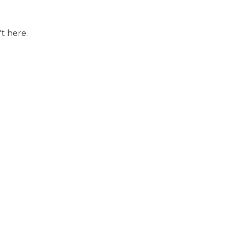
't here.