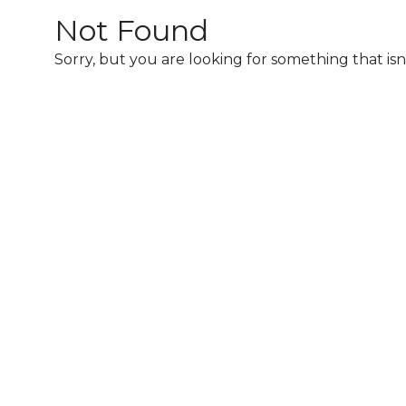
2026
Not Found
Sorry, but you are looking for something that isn