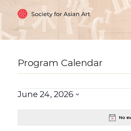
Skip to Content
Program Calendar
Events
Select
June 24, 2026
date.
for
June
No ev
24,