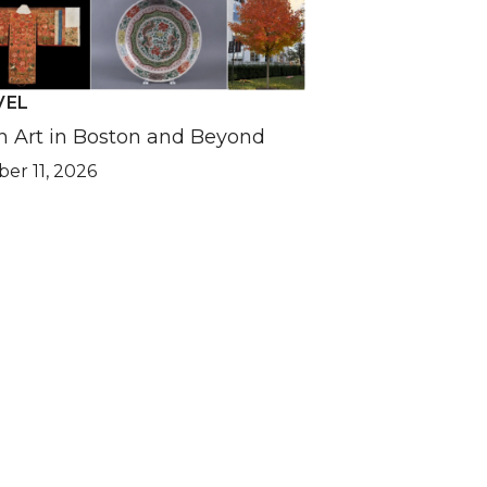
VEL
n Art in Boston and Beyond
er 11, 2026