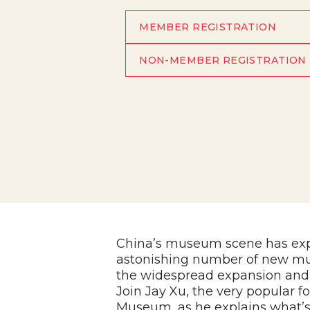
MEMBER REGISTRATION
NON-MEMBER REGISTRATION
China’s museum scene has expl
astonishing number of new mus
the widespread expansion and
Join Jay Xu, the very popular f
Museum, as he explains what’s 