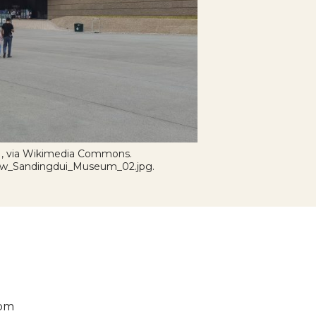
 , via Wikimedia Commons.
:New_Sandingdui_Museum_02.jpg.
 pm