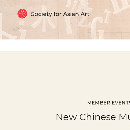
Skip to Content
MEMBER EVENT
New Chinese M