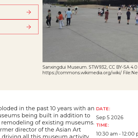
Sanxingdui Museum. STW932, CC BY-SA 4.0
https://commons.wikimedia.org/wiki/ File
oded in the past 10 years with an
DATE:
eums being built in addition to
Sep 5 2026
 remodeling of existing museums.
TIME:
ormer director of the Asian Art
10:30 am - 12:00
driving all this museum activity