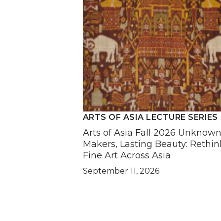
ARTS OF ASIA LECTURE SERIES
Arts of Asia Fall 2026 Unknow
Makers, Lasting Beauty: Rethin
Fine Art Across Asia
September 11, 2026