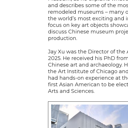
and describes some of the mos
remodeled museums – many of
the world’s most exciting and in
focus on key art objects show
discuss Chinese museum projec
production.
Jay Xu was the Director of th
2025. He received his PhD from 
Chinese art and archaeology. He
the Art Institute of Chicago a
had hands-on experience at th
first Asian American to be ele
Arts and Sciences.