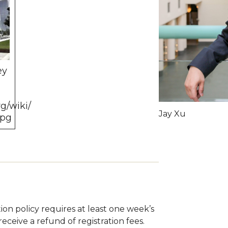
ey
g/wiki/
Jay Xu
jpg
tion policy requires at least one week’s
eceive a refund of registration fees.