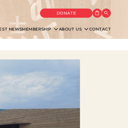
Shopping cart
DONATE
Search
EST NEWS
MEMBERSHIP
ABOUT US
CONTACT