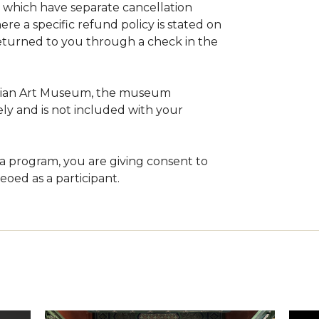
 which have separate cancellation
ere a specific refund policy is stated on
returned to you through a check in the
Asian Art Museum, the museum
ly and is not included with your
 a program, you are giving consent to
oed as a participant.