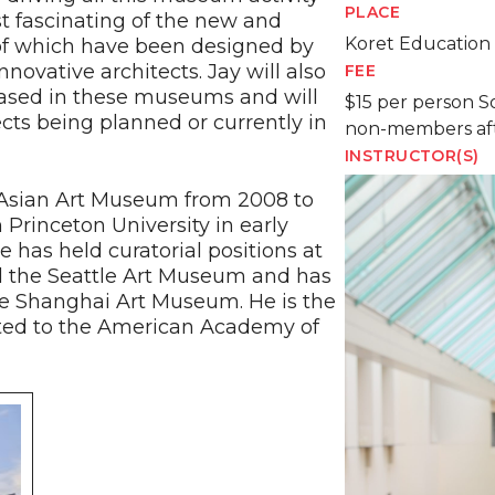
PLACE
t fascinating of the new and
Koret Education
 which have been designed by
novative architects. Jay will also
FEE
cased in these museums and will
$15 per person S
ts being planned or currently in
non-members af
INSTRUCTOR(S)
e Asian Art Museum from 2008 to
Princeton University in early
 has held curatorial positions at
nd the Seattle Art Museum and has
e Shanghai Art Museum. He is the
cted to the American Academy of