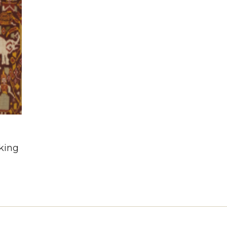
n
king