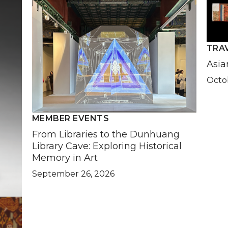
TRA
Asia
Octob
MEMBER EVENTS
From Libraries to the Dunhuang
Library Cave: Exploring Historical
Memory in Art
September 26, 2026