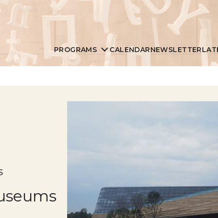
PROGRAMS
CALENDAR
NEWSLETTER
LAT
S
useums