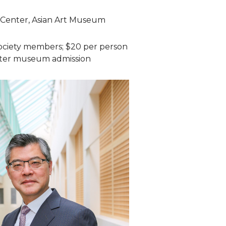
 Center, Asian Art Museum
ociety members; $20 per person
ter museum admission