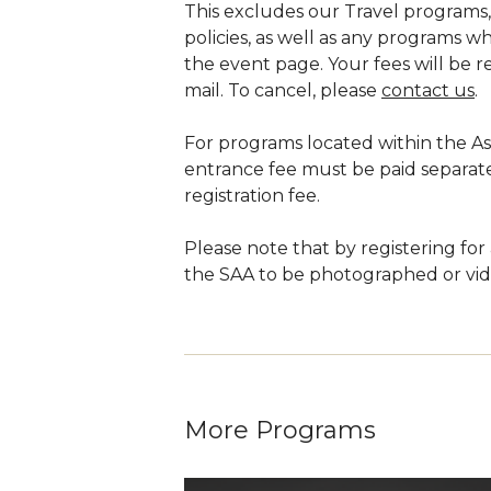
This excludes our Travel programs,
policies, as well as any programs wh
the event page. Your fees will be 
mail. To cancel, please
contact us
.
For programs located within the 
entrance fee must be paid separate
registration fee.
Please note that by registering for
the SAA to be photographed or vide
More Programs