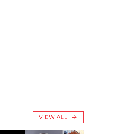
VIEW ALL