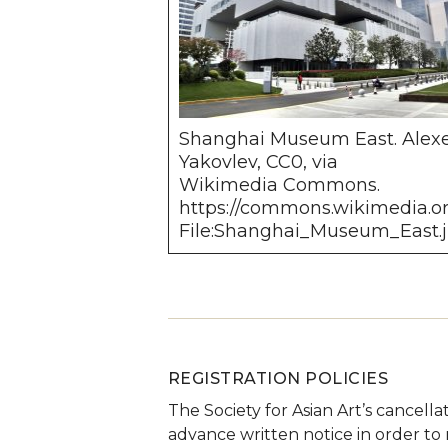
Shanghai Museum East. Alex
Yakovlev, CC0, via
Wikimedia Commons.
https://commons.wikimedia.or
File:Shanghai_Museum_East.
REGISTRATION POLICIES
The Society for Asian Art’s cancella
advance written notice in order to r