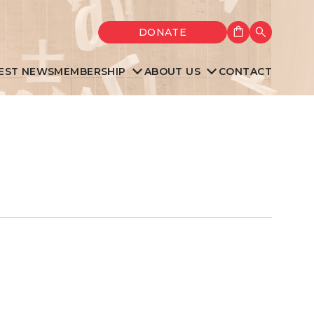
Shopping cart
DONATE
Search
EST NEWS
MEMBERSHIP
ABOUT US
CONTACT