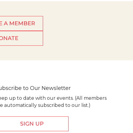
E A MEMBER
ONATE
ubscribe to Our Newsletter
eep up to date with our events. (All members
e automatically subscribed to our list.)
SIGN UP