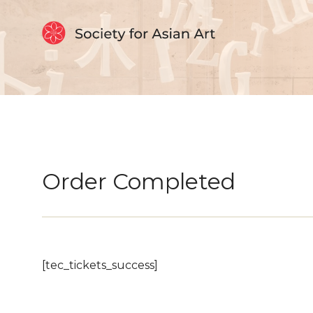
Skip to Content
Order Completed
[tec_tickets_success]