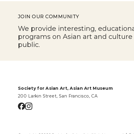
JOIN OUR COMMUNITY
We provide interesting, education
programs on Asian art and cultur
public.
Society for Asian Art, Asian Art Museum
200 Larkin Street, San Francisco, CA
Go to facebook page
Go to instagram page