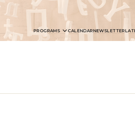
PROGRAMS
CALENDAR
NEWSLETTER
LAT