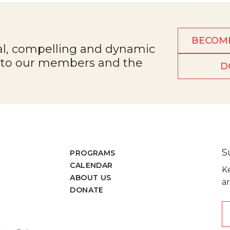
BECOM
al, compelling and dynamic
e to our members and the
D
S
PROGRAMS
CALENDAR
K
ABOUT US
ar
DONATE