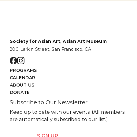
Society for Asian Art, Asian Art Museum
200 Larkin Street, San Francisco, CA
Go to facebook page
Go to instagram page
PROGRAMS
CALENDAR
ABOUT US
DONATE
Subscribe to Our Newsletter
Keep up to date with our events. (All members
are automatically subscribed to our list.)
SIGN UP