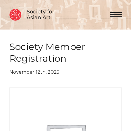
Skip to Content
Menu 
Society Member
Registration
November 12th, 2025