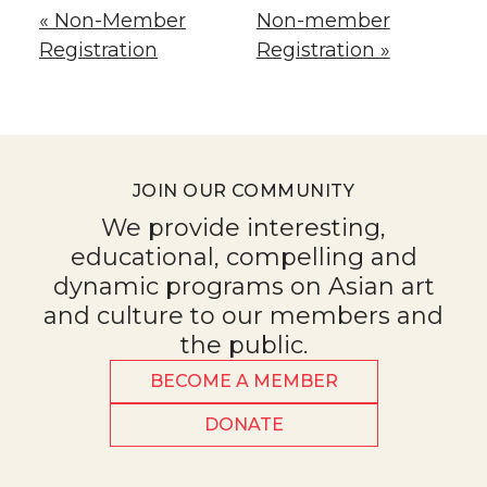
« Non-Member
Non-member
Registration
Registration »
JOIN OUR COMMUNITY
We provide interesting,
educational, compelling and
dynamic programs on Asian art
and culture to our members and
the public.
BECOME A MEMBER
DONATE