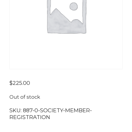
$
225.00
Out of stock
SKU:
887-0-SOCIETY-MEMBER-
REGISTRATION