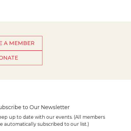
E A MEMBER
ONATE
ubscribe to Our Newsletter
eep up to date with our events. (All members
e automatically subscribed to our list.)