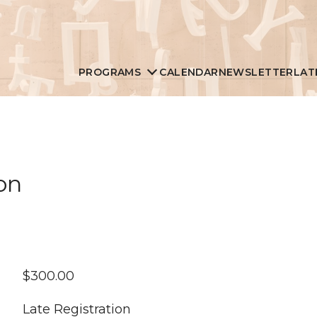
PROGRAMS
CALENDAR
NEWSLETTER
LAT
on
$
300.00
Late Registration