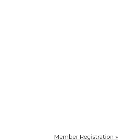
Member Registration »