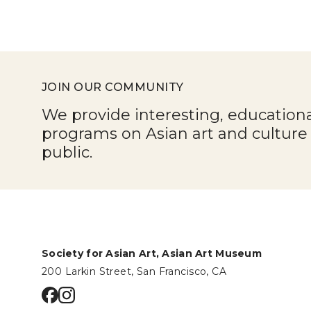
JOIN OUR COMMUNITY
We provide interesting, education
programs on Asian art and cultur
public.
Society for Asian Art, Asian Art Museum
200 Larkin Street, San Francisco, CA
Go to facebook page
Go to instagram page