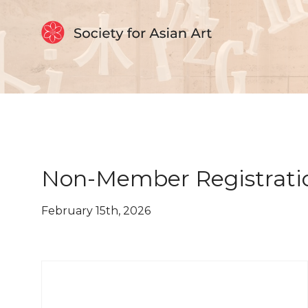
Skip to Content
Non-Member Registrati
February 15th, 2026