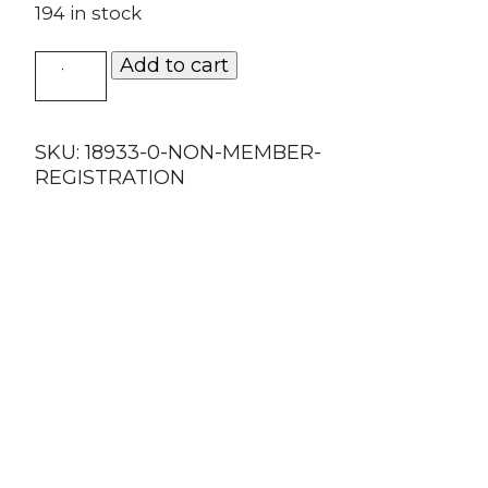
194 in stock
Non-
Add to cart
Member
Registration
quantity
SKU:
18933-0-NON-MEMBER-
REGISTRATION