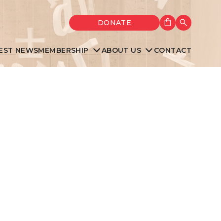
Shopping cart
DONATE
Search
EST NEWS
MEMBERSHIP
ABOUT US
CONTACT