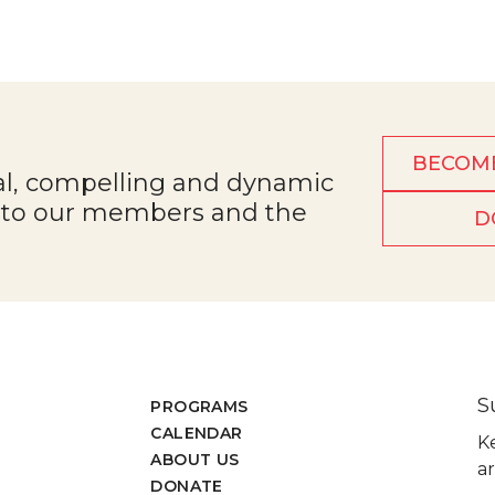
BECOM
al, compelling and dynamic
e to our members and the
D
S
PROGRAMS
CALENDAR
K
ABOUT US
ar
DONATE