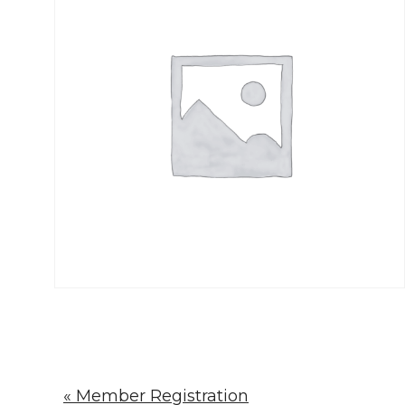
« Member Registration