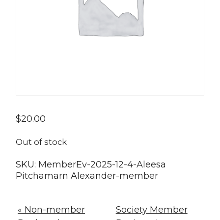
$
20.00
Out of stock
SKU:
MemberEv-2025-12-4-Aleesa
Pitchamarn Alexander-member
« Non-member
Society Member