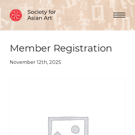
Skip to Content
Menu 
Member Registration
November 12th, 2025