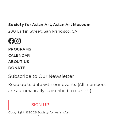
Society for Asian Art, Asian Art Museum
200 Larkin Street, San Francisco, CA
Go to facebook page
Go to instagram page
PROGRAMS
CALENDAR
ABOUT US
DONATE
Subscribe to Our Newsletter
Keep up to date with our events. (All members
are automatically subscribed to our list.)
SIGN UP
Copyright ©2026 Society for Asian Art.