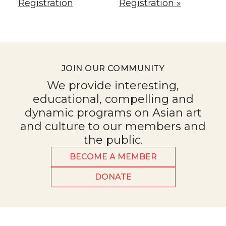
Registration
Registration »
JOIN OUR COMMUNITY
We provide interesting,
educational, compelling and
dynamic programs on Asian art
and culture to our members and
the public.
BECOME A MEMBER
DONATE