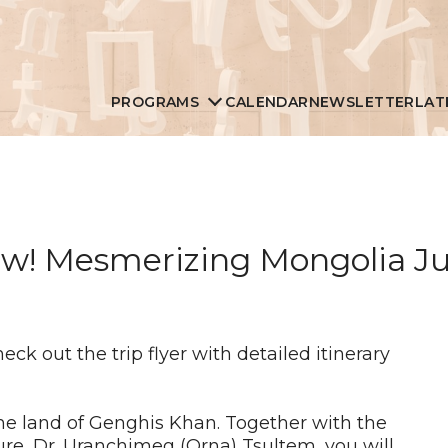
PROGRAMS
CALENDAR
NEWSLETTER
LAT
w! Mesmerizing Mongolia Jul
check out the trip flyer with detailed itinerary
the land of Genghis Khan. Together with the
re, Dr. Uranchimeg (Orna) Tsultem, you will