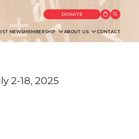
Shopping cart
DONATE
Search
EST NEWS
MEMBERSHIP
ABOUT US
CONTACT
y 2-18, 2025