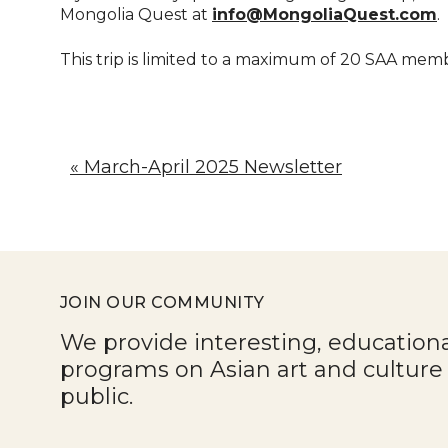
Mongolia Quest at
info@MongoliaQuest.com
.
This trip is limited to a maximum of 20 SAA mem
« March-April 2025 Newsletter
JOIN OUR COMMUNITY
We provide interesting, education
programs on Asian art and cultur
public.