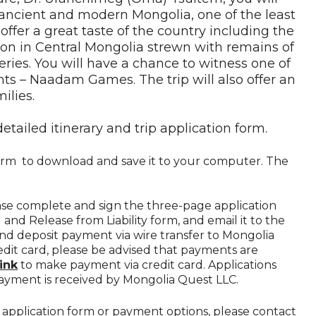
 ancient and modern Mongolia, one of the least
 offer a great taste of the country including the
on in Central Mongolia strewn with remains of
es. You will have a chance to witness one of
nts – Naadam Games. The trip will also offer an
ilies.
detailed itinerary and trip application form.
 form to download and save it to your computer. The
ease complete and sign the three-page application
 and Release from Liability form, and email it to the
end deposit payment via wire transfer to Mongolia
edit card, please be advised that payments are
link
to make payment via credit card. Applications
ayment is received by Mongolia Quest LLC.
he application form or payment options, please contact