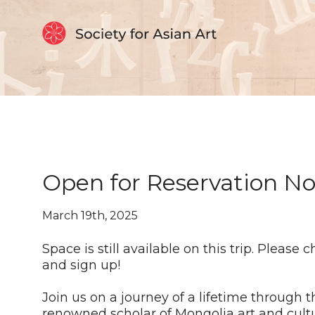
Skip to Content
Open for Reservation No
March 19th, 2025
Space is still available on this trip. Please 
and sign up!
Join us on a journey of a lifetime through 
renowned scholar of Mongolia art and cultu