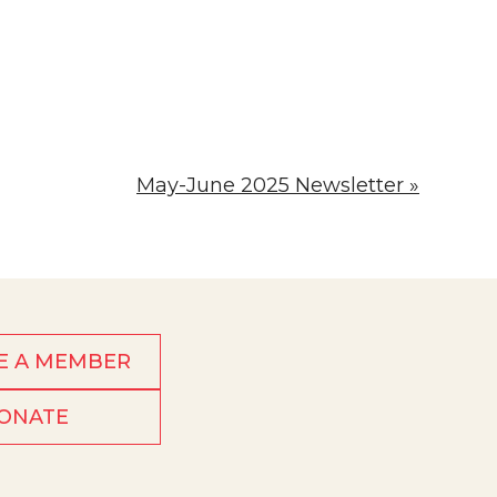
May-June 2025 Newsletter »
E A MEMBER
ONATE