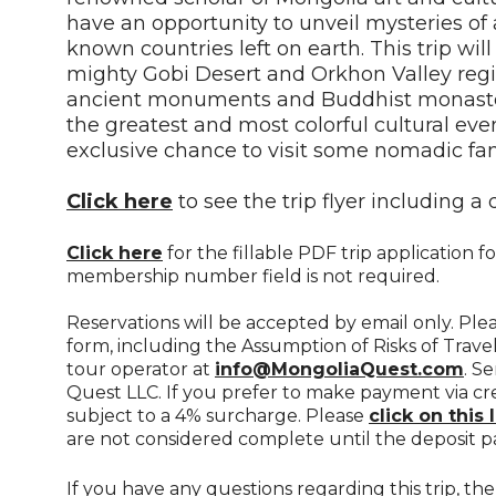
have an opportunity to unveil mysteries of
known countries left on earth. This trip will
mighty Gobi Desert and Orkhon Valley regi
ancient monuments and Buddhist monasteri
the greatest and most colorful cultural eve
exclusive chance to visit some nomadic fam
Click here
to see the trip flyer including a 
Click here
for the fillable PDF trip application
membership number field is not required.
Reservations will be accepted by email only. Pl
form, including the Assumption of Risks of Travel
tour operator at
info@MongoliaQuest.com
. S
Quest LLC. If you prefer to make payment via cr
subject to a 4% surcharge. Please
click on this 
are not considered complete until the deposit p
If you have any questions regarding this trip, t