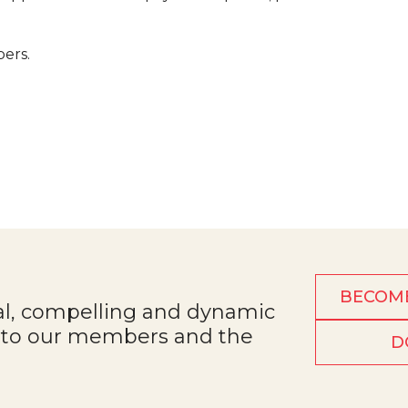
bers.
BECOM
al, compelling and dynamic
e to our members and the
D