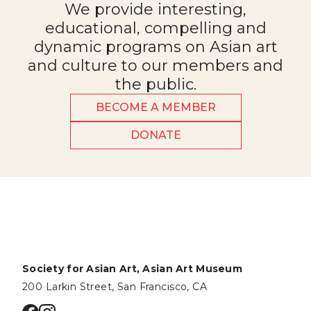
We provide interesting,
educational, compelling and
dynamic programs on Asian art
and culture to our members and
the public.
BECOME A MEMBER
DONATE
Society for Asian Art, Asian Art Museum
200 Larkin Street, San Francisco, CA