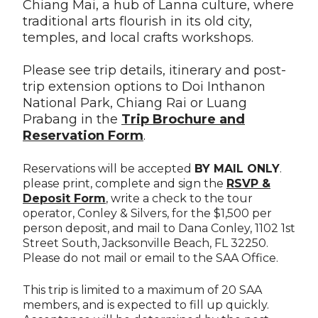
Chiang Mai, a hub of Lanna culture, where
traditional arts flourish in its old city,
temples, and local crafts workshops.
Please see trip details, itinerary and post-
trip extension options to Doi Inthanon
National Park, Chiang Rai or Luang
Prabang in the
Trip Brochure and
Reservation Form
.
Reservations will be accepted
BY MAIL ONLY
.
please print, complete and sign the
RSVP &
Deposit For
m
, write a check to the tour
operator, Conley & Silvers, for the $1,500 per
person deposit, and mail to Dana Conley, 1102 1st
Street South, Jacksonville Beach, FL 32250.
Please do not mail or email to the SAA Office.
This trip is limited to a maximum of 20 SAA
members, and is expected to fill up quickly.