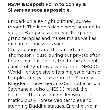
RSVP & Deposit Form to Conley &
Silvers as soon as possible.
Embark on a 10-night cultural journey
through Thailand’s rich history, starting in
vibrant Bangkok, where you’ll explore
grand temples and museums as well as
dine in historic villas such as
Chakrabongse and the famed Jim
Thompson House during our private after-
hours tour. Take a day trip to the ancient
capital of Ayutthaya, where the UNESCO
World Heritage site offers majestic ruins of
temples and palaces from the Siamese
Kingdom. Travel north to Sukhothai and Si
Satchanalai, also UNESCO rated, the
cradle of Thai civilization, known for its
meticulously preserved temples and
stunning Buddha statues. End the trip in