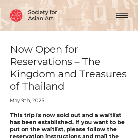
Skip to Content
Menu 
Now Open for
Reservations – The
Kingdom and Treasures
of Thailand
May 9th, 2025
This trip is now sold out and a waitlist
has been established. If you want to be
put on the waitlist, please follow the
reservation instructions and mail the