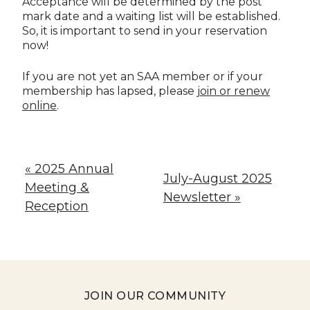
Acceptance will be determined by the post
mark date and a waiting list will be established.
So, it is important to send in your reservation
now!
If you are not yet an SAA member or if your
membership has lapsed, please
join or renew
online
.
« 2025 Annual
July-August 2025
Meeting &
Newsletter »
Reception
JOIN OUR COMMUNITY