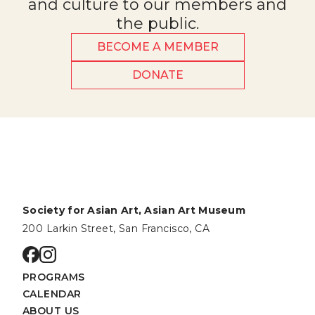
and culture to our members and
the public.
BECOME A MEMBER
DONATE
Society for Asian Art, Asian Art Museum
200 Larkin Street, San Francisco, CA
Go to facebook page
Go to instagram page
PROGRAMS
CALENDAR
ABOUT US