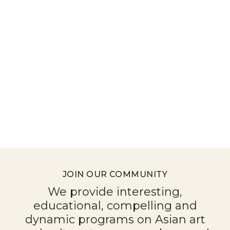
JOIN OUR COMMUNITY
We provide interesting,
educational, compelling and
dynamic programs on Asian art