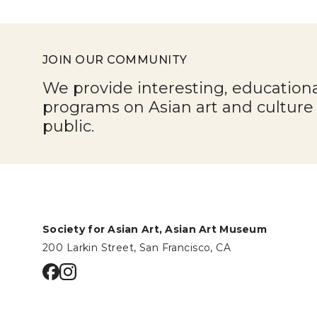
JOIN OUR COMMUNITY
We provide interesting, education
programs on Asian art and cultur
public.
Society for Asian Art, Asian Art Museum
200 Larkin Street, San Francisco, CA
Go to facebook page
Go to instagram page