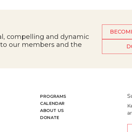
BECOM
al, compelling and dynamic
e to our members and the
D
S
PROGRAMS
CALENDAR
K
ABOUT US
ar
DONATE