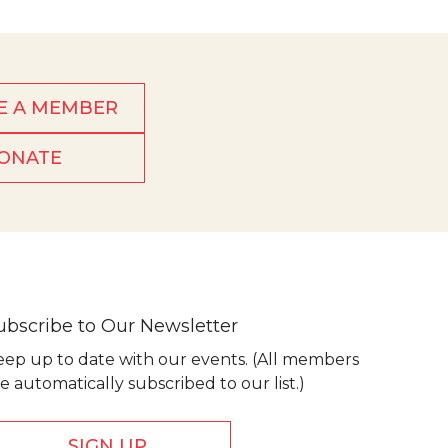
E A MEMBER
ONATE
ubscribe to Our Newsletter
eep up to date with our events. (All members
e automatically subscribed to our list.)
SIGN UP